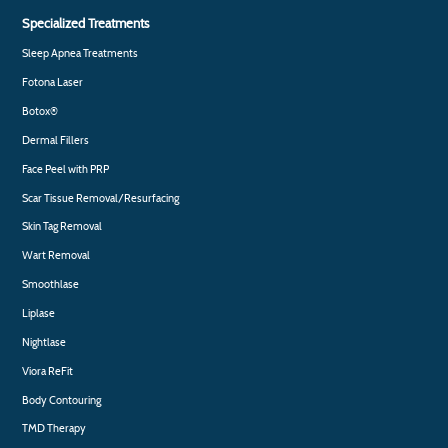
Specialized Treatments
Sleep Apnea Treatments
Fotona Laser
Botox®
Dermal Fillers
Face Peel with PRP
Scar Tissue Removal/Resurfacing
Skin Tag Removal
Wart Removal
Smoothlase
Liplase
Nightlase
Viora ReFit
Body Contouring
TMD Therapy