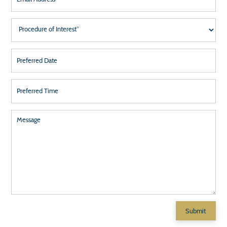
651-457-6231