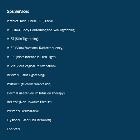
Spa Services
Platelet-Rich-Fibrin (PRF) Facial
V-FORM (Body Contouring and Skin Tightening)
V-ST (Skin Tightening)
V-FR (Viora Fractional Radiofrequency)
V-IPL (Viora Intense Pulsed Light)
V-VR (Viora Vaginal Rejuvenation)
Revive® (Labia Tightening)
Pristine® (Microdermabrasion)
DermaFuse® (Serum Infusion Therapy)
ReLift® (Non-Invasive Facelift)
Préime® DermaFacial
Elysion® (Laser Hair Removal)
Enerjet®