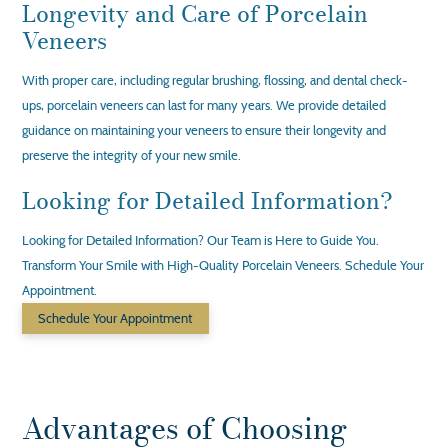
Longevity and Care of Porcelain
Veneers
With proper care, including regular brushing, flossing, and dental check-
ups, porcelain veneers can last for many years. We provide detailed
guidance on maintaining your veneers to ensure their longevity and
preserve the integrity of your new smile.
Looking for Detailed Information?
Looking for Detailed Information? Our Team is Here to Guide You.
Transform Your Smile with High-Quality Porcelain Veneers. Schedule Your
Appointment.
Schedule Your Appointment
Advantages of Choosing