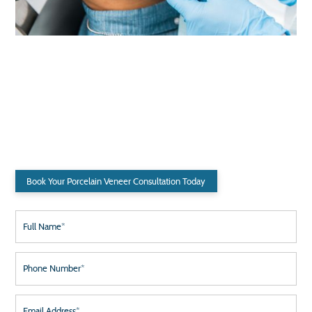
Ready for a Smile Makeover?
Have Questions? We Provide Comprehensive Consultations to Address
Your Needs.
Book Your Porcelain Veneer Consultation Today