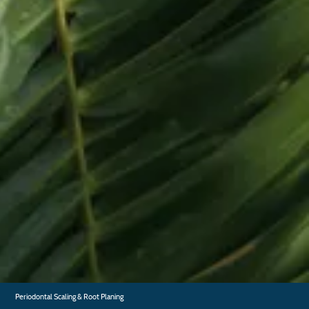
Home
About
FAQ
Testimonials
Gallery
Blog
Contact
General Dentistry
Dental Exam and Cleaning
Dental Fillings
Fluoride Treatments
Periodontal Scaling & Root Planing