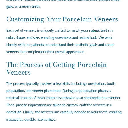
gaps, or uneven teeth.
Customizing Your Porcelain Veneers
Each set of veneers is uniquely crafted to match your natural teeth in
color, shape, and size, ensuring a seamless and natural look. We work
closely with our patients to understand their aesthetic goals and create
veneers that complement their overall appearance.
The Process of Getting Porcelain
Veneers
The process typically involves a few visits, including consultation, tooth
preparation, and veneer placement. During the preparation phase, a
minimal amount of tooth enamel is removed to accommodate the veneer.
Then, precise impressions are taken to custom-craft the veneers in a
dental lab. Finally, the veneers are carefully bonded to your teeth, creating
a beautiful, durable new surface.