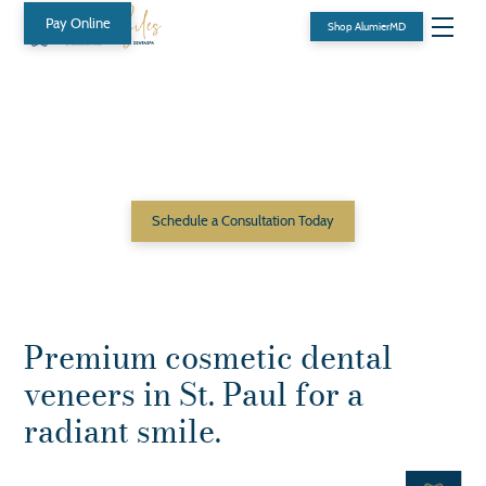
Pay Online
Shop AlumierMD
Transform Your Smile with
Porcelain Veneers at
Beyond Smiles DentaSpa
Schedule a Consultation Today
Premium cosmetic dental
veneers in St. Paul for a
radiant smile.