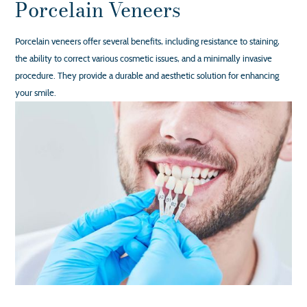
Porcelain Veneers
Porcelain veneers offer several benefits, including resistance to staining,
the ability to correct various cosmetic issues, and a minimally invasive
procedure. They provide a durable and aesthetic solution for enhancing
your smile.