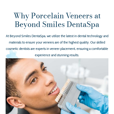
Why Porcelain Veneers at
Beyond Smiles DentaSpa
At Beyond Smiles DentaSpa, we utilize the latest in dental technology and
materials to ensure your veneers are of the highest quality. Our skilled
cosmetic dentists are experts in veneer placement, ensuring a comfortable
experience and stunning results.