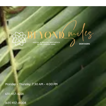
Address:
1246 Gorman Ave, West St Paul,
MN 55118, United States
Office Hours:
Monday - Thursday: 7:30 AM - 4:00 PM
Phone :
651-457-6231
Fax :
(651) 457-8008