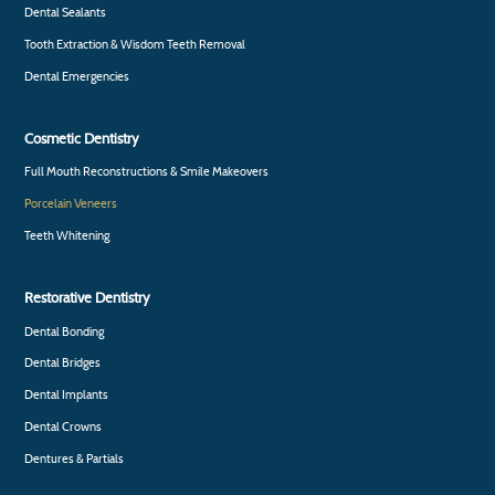
Dental Sealants
Tooth Extraction & Wisdom Teeth Removal
Dental Emergencies
Cosmetic Dentistry
Full Mouth Reconstructions & Smile Makeovers
Porcelain Veneers
Teeth Whitening
Restorative Dentistry
Dental Bonding
Dental Bridges
Dental Implants
Dental Crowns
Dentures & Partials