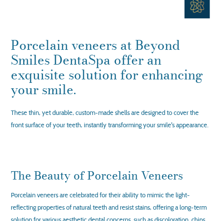
Porcelain veneers at Beyond
Smiles DentaSpa offer an
exquisite solution for enhancing
your smile.
These thin, yet durable, custom-made shells are designed to cover the
front surface of your teeth, instantly transforming your smile's appearance.
The Beauty of Porcelain Veneers
Porcelain veneers are celebrated for their ability to mimic the light-
reflecting properties of natural teeth and resist stains, offering a long-term
solution for various aesthetic dental concerns, such as discoloration, chips,